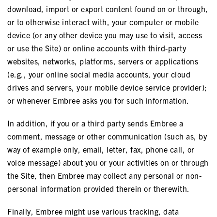
download, import or export content found on or through,
or to otherwise interact with, your computer or mobile
device (or any other device you may use to visit, access
or use the Site) or online accounts with third-party
websites, networks, platforms, servers or applications
(e.g., your online social media accounts, your cloud
drives and servers, your mobile device service provider);
or whenever Embree asks you for such information.
In addition, if you or a third party sends Embree a
comment, message or other communication (such as, by
way of example only, email, letter, fax, phone call, or
voice message) about you or your activities on or through
the Site, then Embree may collect any personal or non-
personal information provided therein or therewith.
Finally, Embree might use various tracking, data