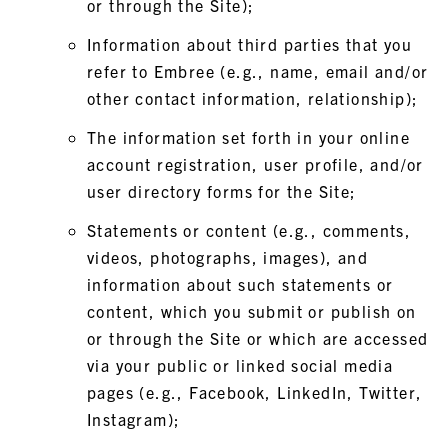
or through the Site);
Information about third parties that you
refer to Embree (e.g., name, email and/or
other contact information, relationship);
The information set forth in your online
account registration, user profile, and/or
user directory forms for the Site;
Statements or content (e.g., comments,
videos, photographs, images), and
information about such statements or
content, which you submit or publish on
or through the Site or which are accessed
via your public or linked social media
pages (e.g., Facebook, LinkedIn, Twitter,
Instagram);