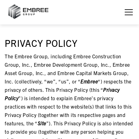
PRIVACY POLICY
The Embree Group, including Embree Construction
Group, Inc., Embree Development Group, Inc., Embree
Asset Group, Inc., and Embree Capital Markets Group,
Inc. (collectively, “we”, “us”, or “
Embree
“) respects the
privacy of others. This Privacy Policy (this “
Privacy
Policy
”) is intended to explain Embree’s privacy
practices with respect to the website(s) that links to this
Privacy Policy (together with its respective pages and
features, the “
Site
”). This Privacy Policy is also intended
to provide you (together with any person helping you