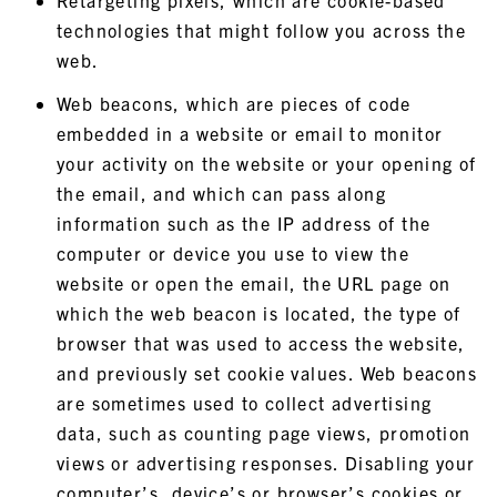
Retargeting pixels, which are cookie-based
technologies that might follow you across the
web.
Web beacons, which are pieces of code
embedded in a website or email to monitor
your activity on the website or your opening of
the email, and which can pass along
information such as the IP address of the
computer or device you use to view the
website or open the email, the URL page on
which the web beacon is located, the type of
browser that was used to access the website,
and previously set cookie values. Web beacons
are sometimes used to collect advertising
data, such as counting page views, promotion
views or advertising responses. Disabling your
computer’s, device’s or browser’s cookies or