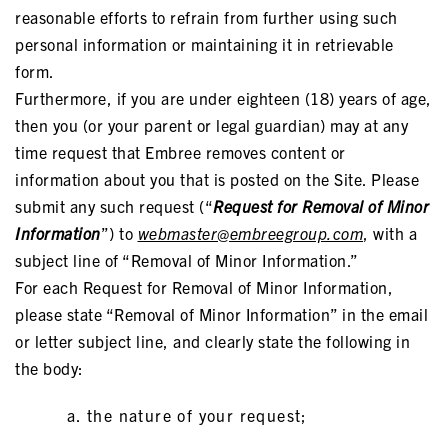
reasonable efforts to refrain from further using such
personal information or maintaining it in retrievable
form.
Furthermore, if you are under eighteen (18) years of age,
then you (or your parent or legal guardian) may at any
time request that Embree removes content or
information about you that is posted on the Site. Please
submit any such request (“
Request for Removal of Minor
Information
”) to
webmaster@embreegroup.com
, with a
subject line of “Removal of Minor Information.”
For each Request for Removal of Minor Information,
please state “Removal of Minor Information” in the email
or letter subject line, and clearly state the following in
the body:
the nature of your request;