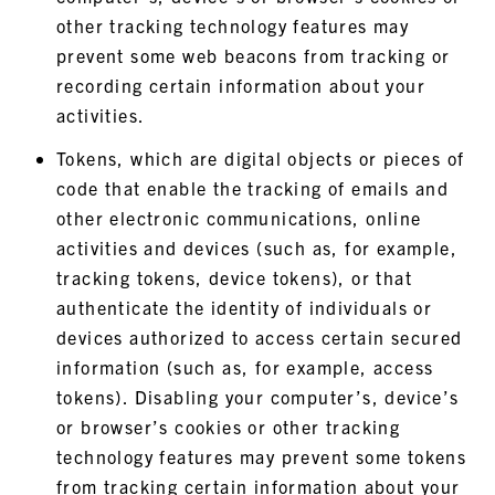
other tracking technology features may
prevent some web beacons from tracking or
recording certain information about your
activities.
Tokens, which are digital objects or pieces of
code that enable the tracking of emails and
other electronic communications, online
activities and devices (such as, for example,
tracking tokens, device tokens), or that
authenticate the identity of individuals or
devices authorized to access certain secured
information (such as, for example, access
tokens). Disabling your computer’s, device’s
or browser’s cookies or other tracking
technology features may prevent some tokens
from tracking certain information about your