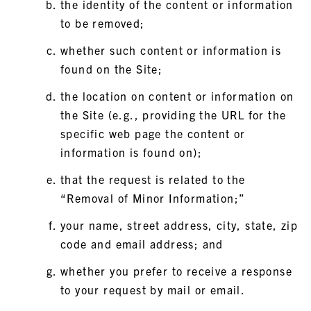
the identity of the content or information
to be removed;
whether such content or information is
found on the Site;
the location on content or information on
the Site (e.g., providing the URL for the
specific web page the content or
information is found on);
that the request is related to the
“Removal of Minor Information;”
your name, street address, city, state, zip
code and email address; and
whether you prefer to receive a response
to your request by mail or email.