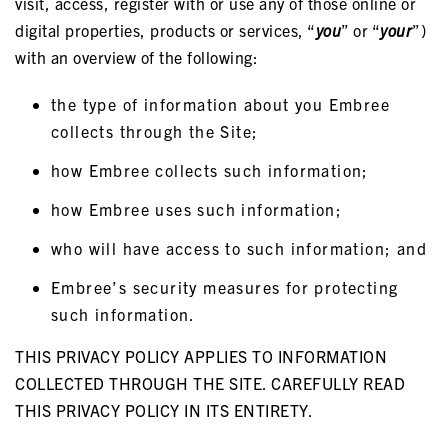
visit, access, register with or use any of those online or
digital properties, products or services, “
you
” or “
your
”)
with an overview of the following:
the type of information about you Embree
collects through the Site;
how Embree collects such information;
how Embree uses such information;
who will have access to such information; and
Embree’s security measures for protecting
such information.
THIS PRIVACY POLICY APPLIES TO INFORMATION
COLLECTED THROUGH THE SITE. CAREFULLY READ
THIS PRIVACY POLICY IN ITS ENTIRETY.