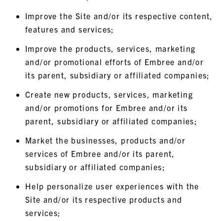
Improve the Site and/or its respective content,
features and services;
Improve the products, services, marketing
and/or promotional efforts of Embree and/or
its parent, subsidiary or affiliated companies;
Create new products, services, marketing
and/or promotions for Embree and/or its
parent, subsidiary or affiliated companies;
Market the businesses, products and/or
services of Embree and/or its parent,
subsidiary or affiliated companies;
Help personalize user experiences with the
Site and/or its respective products and
services;