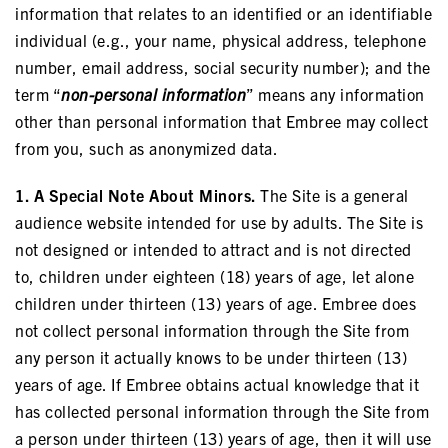
information that relates to an identified or an identifiable
individual (e.g., your name, physical address, telephone
number, email address, social security number); and the
term “
non-personal information
” means any information
other than personal information that Embree may collect
from you, such as anonymized data.
1. A Special Note About Minors.
The Site is a general
audience website intended for use by adults. The Site is
not designed or intended to attract and is not directed
to, children under eighteen (18) years of age, let alone
children under thirteen (13) years of age. Embree does
not collect personal information through the Site from
any person it actually knows to be under thirteen (13)
years of age. If Embree obtains actual knowledge that it
has collected personal information through the Site from
a person under thirteen (13) years of age, then it will use