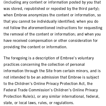
(including any content or information posted by you that
was stored, republished or reposted by the third party);
when Embree anonymizes the content or information, so
that you cannot be individually identified; when you do
not follow the aforementioned instructions for requesting
the removal of the content or information; and when you
have received compensation or other consideration for
providing the content or information.
The foregoing is a description of Embree’s voluntary
practices concerning the collection of personal
information through the Site from certain minors, and is
not intended to be an admission that Embree is subject
to the Children’s Online Privacy Protection Act, the
Federal Trade Commission’s Children’s Online Privacy
Protection Rule(s), or any similar international, federal,
state, or local laws, rules, or regulations.