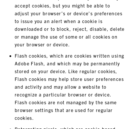
accept cookies, but you might be able to
adjust your browser’s or device’s preferences
to issue you an alert when a cookie is
downloaded or to block, reject, disable, delete
or manage the use of some or all cookies on
your browser or device.
Flash cookies, which are cookies written using
Adobe Flash, and which may be permanently
stored on your device. Like regular cookies,
Flash cookies may help store user preferences
and activity and may allow a website to
recognize a particular browser or device.
Flash cookies are not managed by the same
browser settings that are used for regular
cookies.