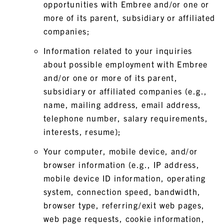
opportunities with Embree and/or one or
more of its parent, subsidiary or affiliated
companies;
Information related to your inquiries
about possible employment with Embree
and/or one or more of its parent,
subsidiary or affiliated companies (e.g.,
name, mailing address, email address,
telephone number, salary requirements,
interests, resume);
Your computer, mobile device, and/or
browser information (e.g., IP address,
mobile device ID information, operating
system, connection speed, bandwidth,
browser type, referring/exit web pages,
web page requests, cookie information,