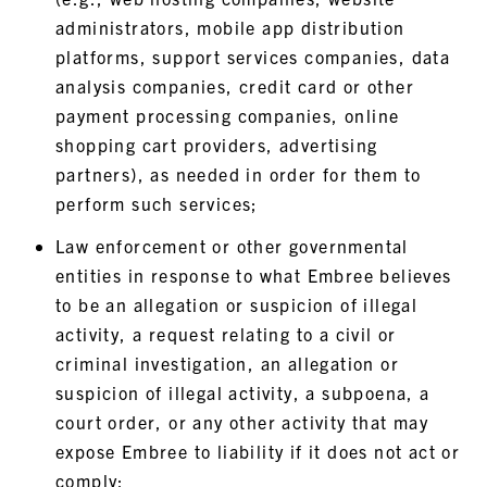
administrators, mobile app distribution
platforms, support services companies, data
analysis companies, credit card or other
payment processing companies, online
shopping cart providers, advertising
partners), as needed in order for them to
perform such services;
Law enforcement or other governmental
entities in response to what Embree believes
to be an allegation or suspicion of illegal
activity, a request relating to a civil or
criminal investigation, an allegation or
suspicion of illegal activity, a subpoena, a
court order, or any other activity that may
expose Embree to liability if it does not act or
comply;