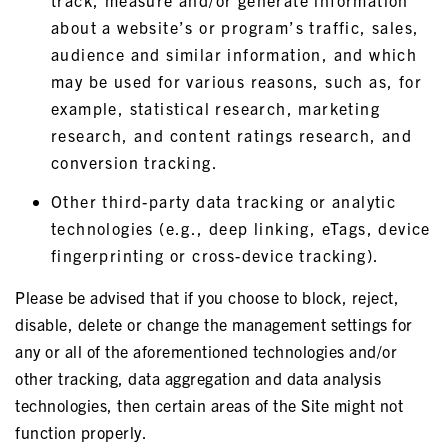
track, measure and/or generate information
about a website’s or program’s traffic, sales,
audience and similar information, and which
may be used for various reasons, such as, for
example, statistical research, marketing
research, and content ratings research, and
conversion tracking.
Other third-party data tracking or analytic
technologies (e.g., deep linking, eTags, device
fingerprinting or cross-device tracking).
Please be advised that if you choose to block, reject,
disable, delete or change the management settings for
any or all of the aforementioned technologies and/or
other tracking, data aggregation and data analysis
technologies, then certain areas of the Site might not
function properly.