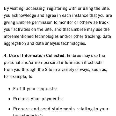
By visiting, accessing, registering with or using the Site,
you acknowledge and agree in each instance that you are
giving Embree permission to monitor or otherwise track
your activities on the Site, and that Embree may use the
aforementioned technologies and/or other tracking, data
aggregation and data analysis technologies.
4. Use of Information Collected.
Embree may use the
personal and/or non-personal information it collects
from you through the Site in a variety of ways, such as,
for example, to:
Fulfill your requests;
Process your payments;
Prepare and send statements relating to your
investment(s);