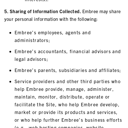
5. Sharing of Information Collected.
Embree may share
your personal information with the following:
Embree’s employees, agents and
administrators;
Embree’s accountants, financial advisors and
legal advisors;
Embree’s parents, subsidiaries and affiliates;
Service providers and other third parties who
help Embree provide, manage, administer,
maintain, monitor, distribute, operate or
facilitate the Site, who help Embree develop,
market or provide its products and services,
or who help further Embree’s business efforts
(e.g., web hosting companies, website