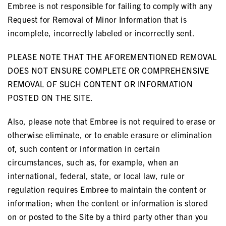
Embree is not responsible for failing to comply with any
Request for Removal of Minor Information that is
incomplete, incorrectly labeled or incorrectly sent.
PLEASE NOTE THAT THE AFOREMENTIONED REMOVAL
DOES NOT ENSURE COMPLETE OR COMPREHENSIVE
REMOVAL OF SUCH CONTENT OR INFORMATION
POSTED ON THE SITE.
Also, please note that Embree is not required to erase or
otherwise eliminate, or to enable erasure or elimination
of, such content or information in certain
circumstances, such as, for example, when an
international, federal, state, or local law, rule or
regulation requires Embree to maintain the content or
information; when the content or information is stored
on or posted to the Site by a third party other than you