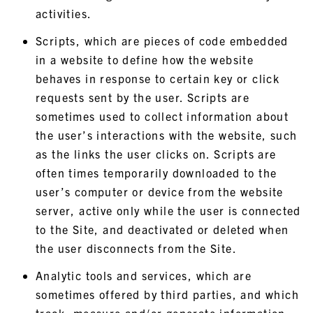
activities.
Scripts, which are pieces of code embedded
in a website to define how the website
behaves in response to certain key or click
requests sent by the user. Scripts are
sometimes used to collect information about
the user’s interactions with the website, such
as the links the user clicks on. Scripts are
often times temporarily downloaded to the
user’s computer or device from the website
server, active only while the user is connected
to the Site, and deactivated or deleted when
the user disconnects from the Site.
Analytic tools and services, which are
sometimes offered by third parties, and which