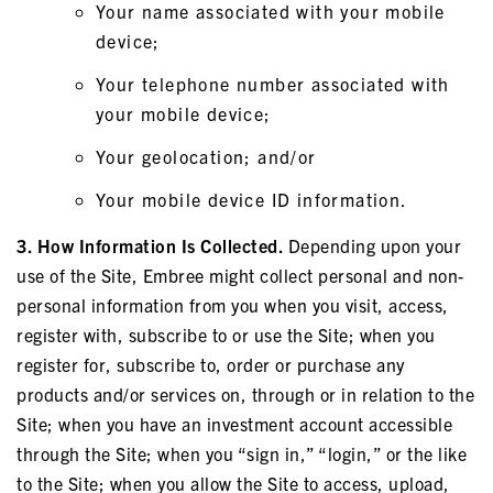
Your name associated with your mobile
device;
Your telephone number associated with
your mobile device;
Your geolocation; and/or
Your mobile device ID information.
3. How Information Is Collected.
Depending upon your
use of the Site, Embree might collect personal and non-
personal information from you when you visit, access,
register with, subscribe to or use the Site; when you
register for, subscribe to, order or purchase any
products and/or services on, through or in relation to the
Site; when you have an investment account accessible
through the Site; when you “sign in,” “login,” or the like
to the Site; when you allow the Site to access, upload,