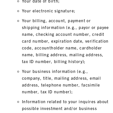
Your date of birth;
Your electronic signature;
Your billing, account, payment or
shipping information (e.g., payor or payee
name, checking account number, credit
card number, expiration date, verification
code, accountholder name, cardholder
name, billing address, mailing address,
tax ID number, billing history);
Your business information (e.g.,
company, title, mailing address, email
address, telephone number, facsimile
number, tax ID number);
Information related to your inquires about
possible investment and/or business