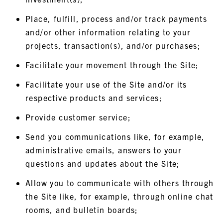
Place, fulfill, process and/or track payments
and/or other information relating to your
projects, transaction(s), and/or purchases;
Facilitate your movement through the Site;
Facilitate your use of the Site and/or its
respective products and services;
Provide customer service;
Send you communications like, for example,
administrative emails, answers to your
questions and updates about the Site;
Allow you to communicate with others through
the Site like, for example, through online chat
rooms, and bulletin boards;