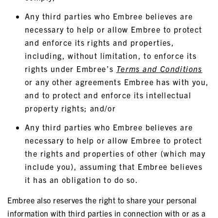
Any third parties who Embree believes are
necessary to help or allow Embree to protect
and enforce its rights and properties,
including, without limitation, to enforce its
rights under Embree’s
Terms and Conditions
or any other agreements Embree has with you,
and to protect and enforce its intellectual
property rights; and/or
Any third parties who Embree believes are
necessary to help or allow Embree to protect
the rights and properties of other (which may
include you), assuming that Embree believes
it has an obligation to do so.
Embree also reserves the right to share your personal
information with third parties in connection with or as a