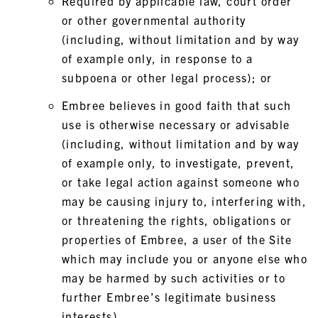
Required by applicable law, court order
or other governmental authority
(including, without limitation and by way
of example only, in response to a
subpoena or other legal process); or
Embree believes in good faith that such
use is otherwise necessary or advisable
(including, without limitation and by way
of example only, to investigate, prevent,
or take legal action against someone who
may be causing injury to, interfering with,
or threatening the rights, obligations or
properties of Embree, a user of the Site
which may include you or anyone else who
may be harmed by such activities or to
further Embree’s legitimate business
interests).