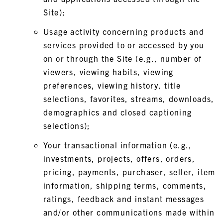
Site);
Usage activity concerning products and
services provided to or accessed by you
on or through the Site (e.g., number of
viewers, viewing habits, viewing
preferences, viewing history, title
selections, favorites, streams, downloads,
demographics and closed captioning
selections);
Your transactional information (e.g.,
investments, projects, offers, orders,
pricing, payments, purchaser, seller, item
information, shipping terms, comments,
ratings, feedback and instant messages
and/or other communications made within