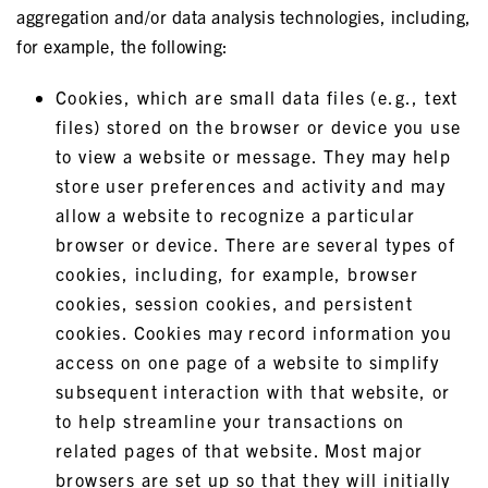
aggregation and/or data analysis technologies, including,
for example, the following:
Cookies, which are small data files (e.g., text
files) stored on the browser or device you use
to view a website or message. They may help
store user preferences and activity and may
allow a website to recognize a particular
browser or device. There are several types of
cookies, including, for example, browser
cookies, session cookies, and persistent
cookies. Cookies may record information you
access on one page of a website to simplify
subsequent interaction with that website, or
to help streamline your transactions on
related pages of that website. Most major
browsers are set up so that they will initially