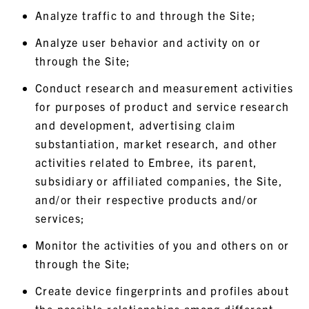
Analyze traffic to and through the Site;
Analyze user behavior and activity on or
through the Site;
Conduct research and measurement activities
for purposes of product and service research
and development, advertising claim
substantiation, market research, and other
activities related to Embree, its parent,
subsidiary or affiliated companies, the Site,
and/or their respective products and/or
services;
Monitor the activities of you and others on or
through the Site;
Create device fingerprints and profiles about