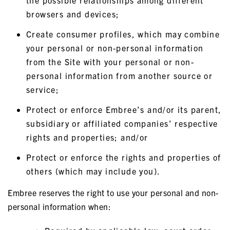
the possible relationships among different
browsers and devices;
Create consumer profiles, which may combine
your personal or non-personal information
from the Site with your personal or non-
personal information from another source or
service;
Protect or enforce Embree’s and/or its parent,
subsidiary or affiliated companies’ respective
rights and properties; and/or
Protect or enforce the rights and properties of
others (which may include you).
Embree reserves the right to use your personal and non-
personal information when: