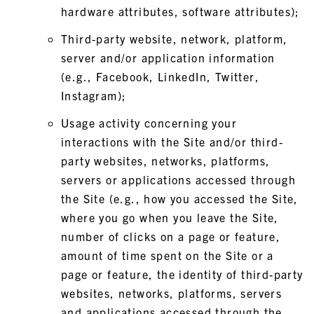
hardware attributes, software attributes);
Third-party website, network, platform,
server and/or application information
(e.g., Facebook, LinkedIn, Twitter,
Instagram);
Usage activity concerning your
interactions with the Site and/or third-
party websites, networks, platforms,
servers or applications accessed through
the Site (e.g., how you accessed the Site,
where you go when you leave the Site,
number of clicks on a page or feature,
amount of time spent on the Site or a
page or feature, the identity of third-party
websites, networks, platforms, servers
and applications accessed through the