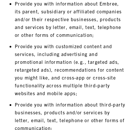
Provide you with information about Embree,
its parent, subsidiary or affiliated companies
and/or their respective businesses, products
and services by letter, email, text, telephone
or other forms of communication;
Provide you with customized content and
services, including advertising and
promotional information (e.g., targeted ads,
retargeted ads), recommendations for content
you might like, and cross-app or cross-site
functionality across multiple third-party
websites and mobile apps;
Provide you with information about third-party
businesses, products and/or services by
letter, email, text, telephone or other forms of
communication;