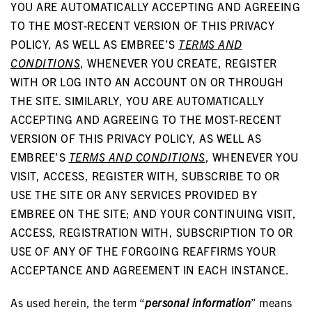
YOU ARE AUTOMATICALLY ACCEPTING AND AGREEING
TO THE MOST-RECENT VERSION OF THIS PRIVACY
POLICY, AS WELL AS EMBREE’S
TERMS AND
CONDITIONS
, WHENEVER YOU CREATE, REGISTER
WITH OR LOG INTO AN ACCOUNT ON OR THROUGH
THE SITE. SIMILARLY, YOU ARE AUTOMATICALLY
ACCEPTING AND AGREEING TO THE MOST-RECENT
VERSION OF THIS PRIVACY POLICY, AS WELL AS
EMBREE’S
TERMS AND CONDITIONS
, WHENEVER YOU
VISIT, ACCESS, REGISTER WITH, SUBSCRIBE TO OR
USE THE SITE OR ANY SERVICES PROVIDED BY
EMBREE ON THE SITE; AND YOUR CONTINUING VISIT,
ACCESS, REGISTRATION WITH, SUBSCRIPTION TO OR
USE OF ANY OF THE FORGOING REAFFIRMS YOUR
ACCEPTANCE AND AGREEMENT IN EACH INSTANCE.
As used herein, the term “
personal information
” means