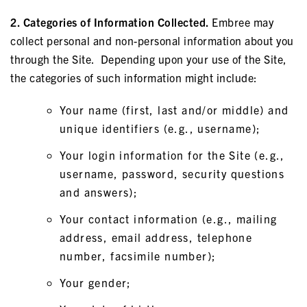
2. Categories of Information Collected.
Embree may
collect personal and non-personal information about you
through the Site. Depending upon your use of the Site,
the categories of such information might include:
Your name (first, last and/or middle) and
unique identifiers (e.g., username);
Your login information for the Site (e.g.,
username, password, security questions
and answers);
Your contact information (e.g., mailing
address, email address, telephone
number, facsimile number);
Your gender;